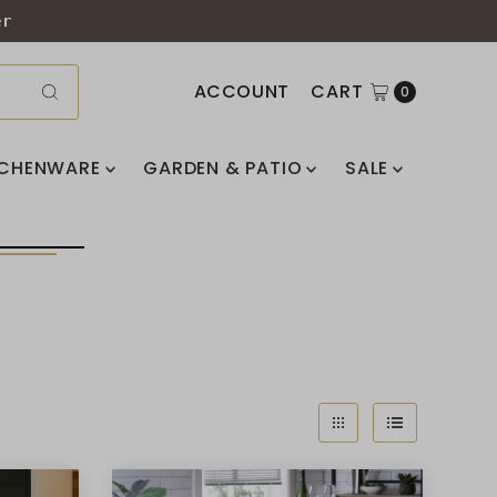
er
ACCOUNT
CART
0
TCHENWARE
GARDEN & PATIO
SALE