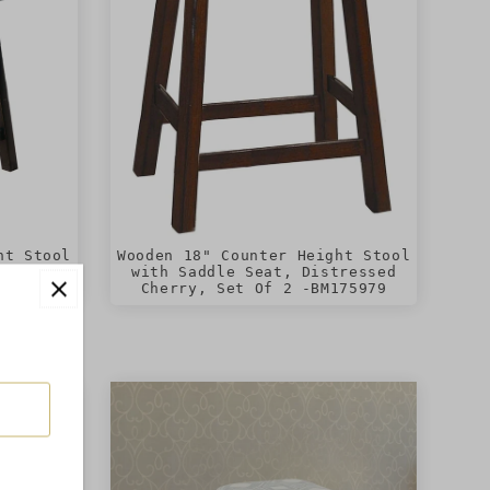
ht Stool
Wooden 18" Counter Height Stool
, Set of
with Saddle Seat, Distressed
Cherry, Set Of 2 -BM175979