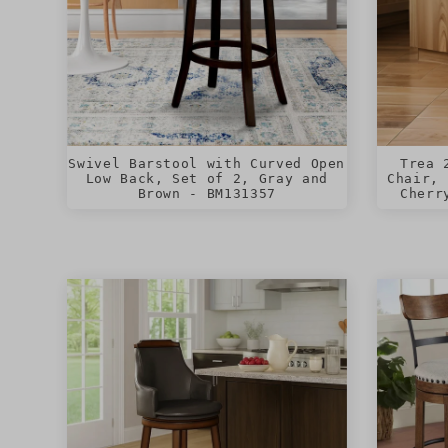
Swivel Barstool with Curved Open
Trea 
Low Back, Set of 2, Gray and
Chair, 
Brown - BM131357
Cherr