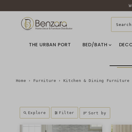
W
THE URBAN PORT
BED/BATH
DEC
Home
›
Furniture
›
Kitchen & Dining Furniture
Explore
Filter
Sort by