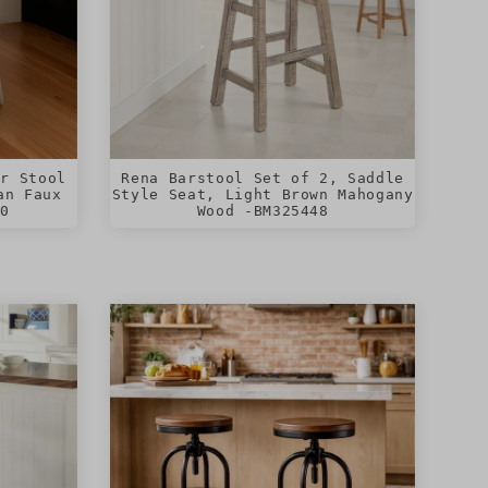
er Stool
Rena Barstool Set of 2, Saddle
an Faux
Style Seat, Light Brown Mahogany
80
Wood -BM325448