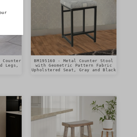
our
t Counter
BM195160 - Metal Counter Stool
ed Legs,
with Geometric Pattern Fabric
Upholstered Seat, Gray and Black