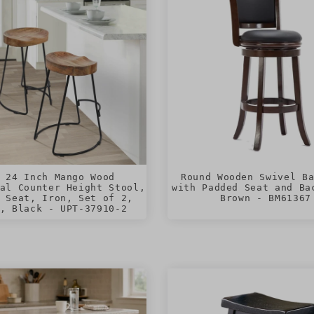
 24 Inch Mango Wood
Round Wooden Swivel B
al Counter Height Stool,
with Padded Seat and Ba
 Seat, Iron, Set of 2,
Brown - BM61367
, Black - UPT-37910-2