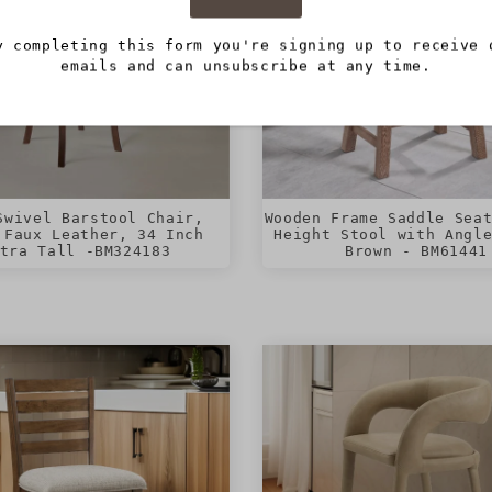
y completing this form you're signing up to receive 
emails and can unsubscribe at any time.
Swivel Barstool Chair,
Wooden Frame Saddle Sea
 Faux Leather, 34 Inch
Height Stool with Angl
tra Tall -BM324183
Brown - BM61441