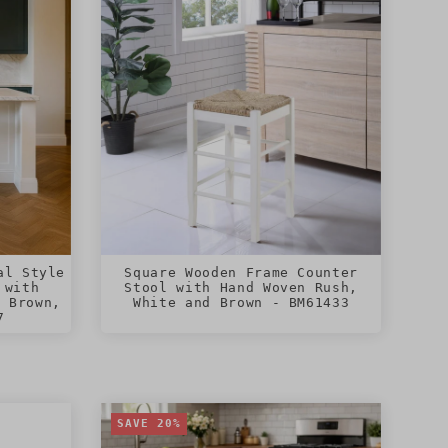
al Style
Square Wooden Frame Counter
 with
Stool with Hand Woven Rush,
, Brown,
White and Brown - BM61433
7
SAVE 20%