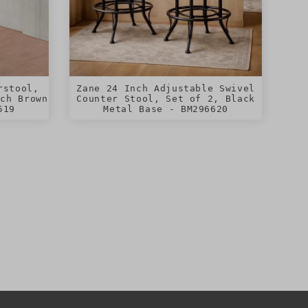
rstool,
Zane 24 Inch Adjustable Swivel
ich Brown
Counter Stool, Set of 2, Black
519
Metal Base - BM296620