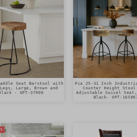
addle Seat Barstool with
Pia 25-31 Inch Industri
Legs, Large, Brown and
Counter Height Stool
Black - UPT-37900
Adjustable Swivel Seat
Black- UPT-16586
0%