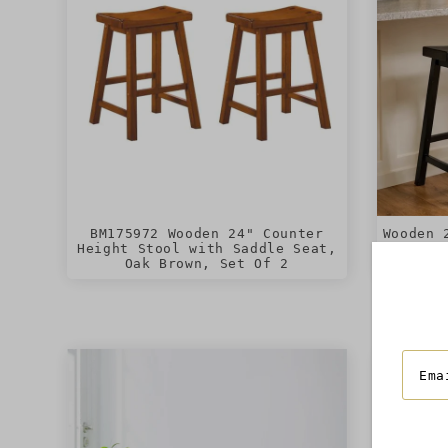
BM175972 Wooden 24" Counter
Wooden 
Height Stool with Saddle Seat,
with Sa
Oak Brown, Set Of 2