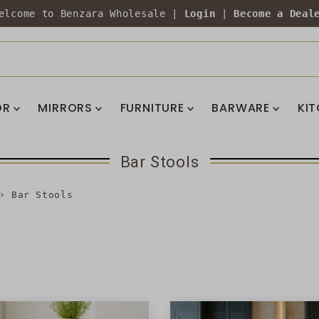
elcome to Benzara Wholesale |
Login
|
Become a Deal
OR
MIRRORS
FURNITURE
BARWARE
KI
Bar Stools
›
Bar Stools