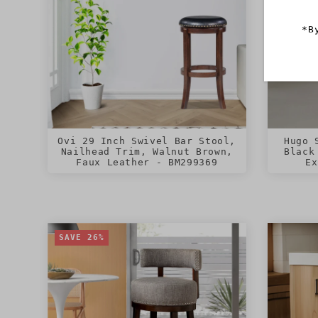
*B
Ovi 29 Inch Swivel Bar Stool,
Hugo 
Nailhead Trim, Walnut Brown,
Black
Faux Leather - BM299369
Ex
SAVE 26%