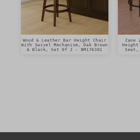
Wood & Leather Bar Height Chair
Zane 
With Swivel Mechanism, Oak Brown
Height
& Black, Set Of 2 - BM176301
Seat,