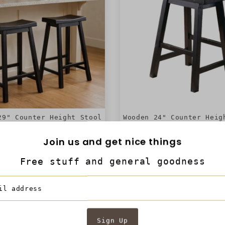
29" Counter Height Stool
Wooden 24" Counter Heig
ddle Seat, Black, Set Of
with Saddle Seat, Black
2 - BM175977
2 - BM175976
Join us and get nice things
Free stuff and general goodness