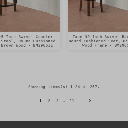
25 Inch Swivel Counter
Zane 30 Inch Swivel Ba
 Stool, Round Cushioned
Round Cushioned Seat, R
 Brown Wood - BM296511
Wood Frame - BM296
Showing items(s) 1-24 of 257.
1
2
3
…
11