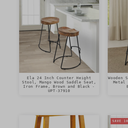
Ela 24 Inch Counter Height
Wooden S
Stool, Mango Wood Saddle Seat,
Metal 
Iron Frame, Brown and Black -
UPT-37910
SAVE 1