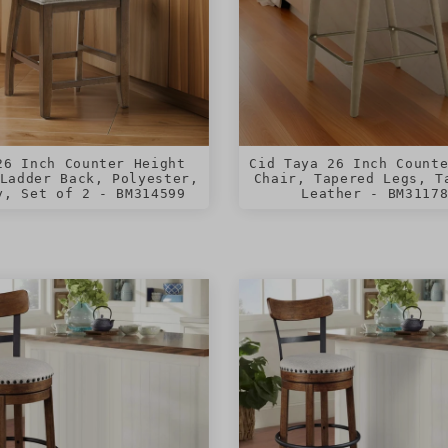
26 Inch Counter Height
Cid Taya 26 Inch Count
Ladder Back, Polyester,
Chair, Tapered Legs, T
y, Set of 2 - BM314599
Leather - BM3117