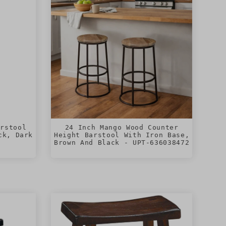
arstool
24 Inch Mango Wood Counter
ck, Dark
Height Barstool With Iron Base,
Brown And Black - UPT-636038472