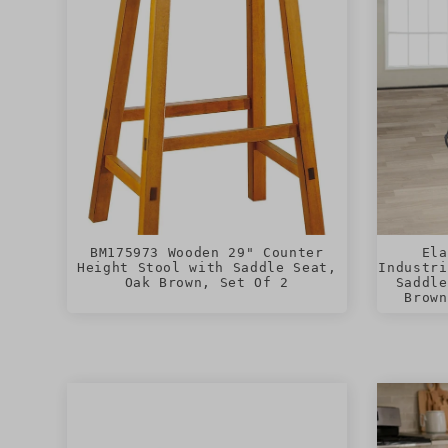
BM175973 Wooden 29" Counter
Ela
Height Stool with Saddle Seat,
Industri
Oak Brown, Set Of 2
Saddle
Brown