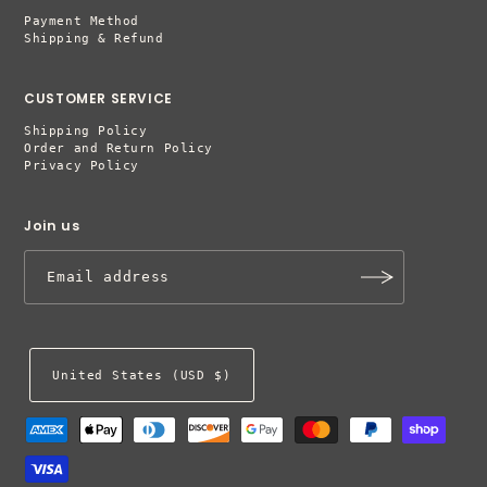
Payment Method
Shipping & Refund
CUSTOMER SERVICE
Shipping Policy
Order and Return Policy
Privacy Policy
Join us
United States (USD $)