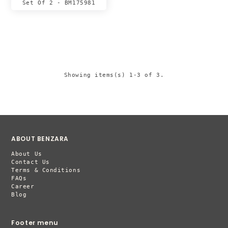
Set Of 2 - BM175981
Showing items(s) 1-3 of 3.
ABOUT BENZARA
About Us
Contact Us
Terms & Conditions
FAQs
Career
Blog
Footer menu