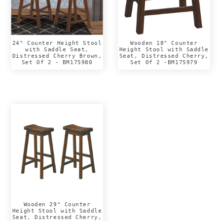
24" Counter Height Stool
Wooden 18" Counter
with Saddle Seat,
Height Stool with Saddle
Distressed Cherry Brown,
Seat, Distressed Cherry,
Set Of 2 - BM175980
Set Of 2 -BM175979
Wooden 29" Counter
Height Stool with Saddle
Seat, Distressed Cherry,