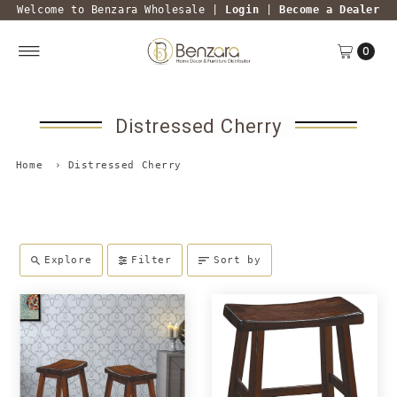
Welcome to Benzara Wholesale |
Login
|
Become a Dealer
0
Distressed Cherry
Home
›
Distressed Cherry
Explore
Filter
Sort by