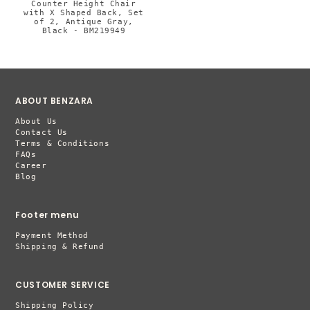
Counter Height Chair
with X Shaped Back, Set
of 2, Antique Gray,
Black - BM219949
ABOUT BENZARA
About Us
Contact Us
Terms & Conditions
FAQs
Career
Blog
Footer menu
Payment Method
Shipping & Refund
CUSTOMER SERVICE
Shipping Policy