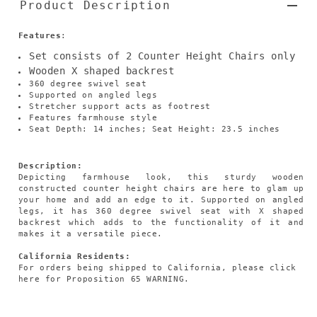
Product Description
Features
:
Set consists of 2 Counter Height Chairs only
Wooden X shaped backrest
360 degree swivel seat
Supported on angled legs
Stretcher support acts as footrest
Features farmhouse style
Seat Depth: 14 inches; Seat Height: 23.5 inches
Description:
Depicting farmhouse look, this sturdy wooden
constructed counter height chairs are here to glam up
your home and add an edge to it. Supported on angled
legs, it has 360 degree swivel seat with X shaped
backrest which adds to the functionality of it and
makes it a versatile piece.
California Residents:
For orders being shipped to California,
please click
here
for Proposition 65 WARNING.