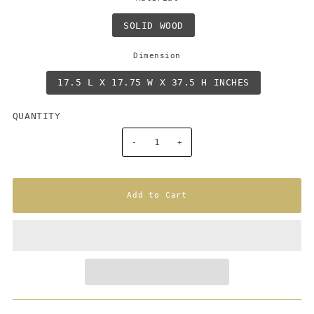
SOLID WOOD
Dimension
17.5 L X 17.75 W X 37.5 H INCHES
QUANTITY
-
+