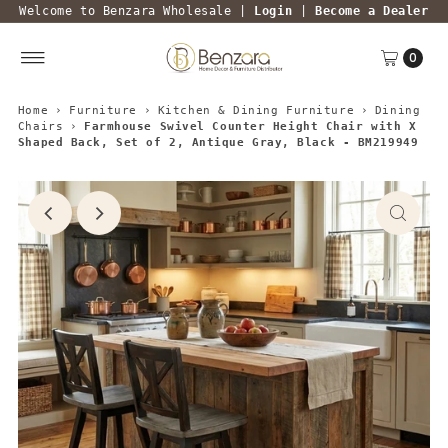
Welcome to Benzara Wholesale |
Login
|
Become a Dealer
0
Home
›
Furniture
›
Kitchen & Dining Furniture
›
Dining
Chairs
›
Farmhouse Swivel Counter Height Chair with X
Shaped Back, Set of 2, Antique Gray, Black - BM219949