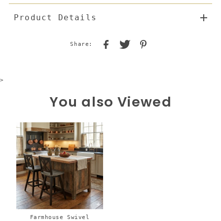
Product Details
Share:
>
You also Viewed
Farmhouse Swivel