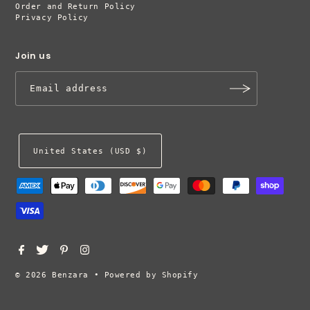
Order and Return Policy
Privacy Policy
Join us
United States (USD $)
© 2026 Benzara
•
Powered by Shopify