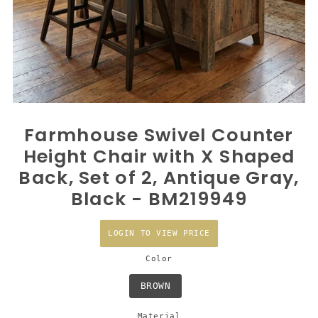
Farmhouse Swivel Counter
Height Chair with X Shaped
Back, Set of 2, Antique Gray,
Black - BM219949
LOGIN TO VIEW PRICE
Color
BROWN
Material