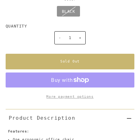
BLACK
QUANTITY
-
+
More payment options
Product Description
Features
:
One ergonomic office chair