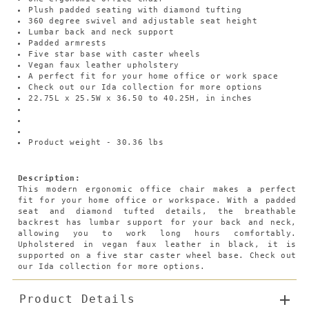
Plush padded seating with diamond tufting
360 degree swivel and adjustable seat height
Lumbar back and neck support
Padded armrests
Five star base with caster wheels
Vegan faux leather upholstery
A perfect fit for your home office or work space
Check out our Ida collection for more options
22.75L x 25.5W x 36.50 to 40.25H, in inches
Product weight - 30.36 lbs
Description:
This modern ergonomic office chair makes a perfect
fit for your home office or workspace. With a padded
seat and diamond tufted details, the breathable
backrest has lumbar support for your back and neck,
allowing you to work long hours comfortably.
Upholstered in vegan faux leather in black, it is
supported on a five star caster wheel base. Check out
our Ida collection for more options.
Product Details