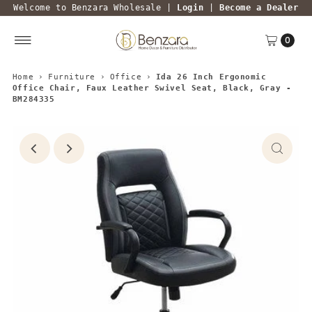
Welcome to Benzara Wholesale |
Login
|
Become a Dealer
0
Home
›
Furniture
›
Office
›
Ida 26 Inch Ergonomic
Office Chair, Faux Leather Swivel Seat, Black, Gray -
BM284335