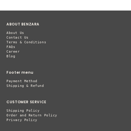
ABOUT BENZARA
About Us
Contact Us
Terms & Conditions
FAQs
Career
Blog
Footer menu
Payment Method
Shipping & Refund
CUSTOMER SERVICE
Shipping Policy
Order and Return Policy
Privacy Policy