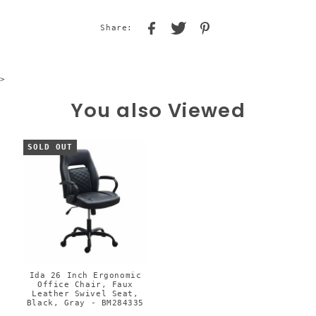
Share:
>
You also Viewed
SOLD OUT
Ida 26 Inch Ergonomic
Office Chair, Faux
Leather Swivel Seat,
Black, Gray - BM284335