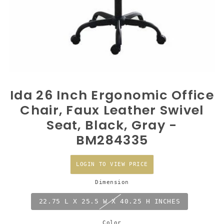
Ida 26 Inch Ergonomic Office
Chair, Faux Leather Swivel
Seat, Black, Gray -
BM284335
LOGIN TO VIEW PRICE
Dimension
22.75 L X 25.5 W X 40.25 H INCHES
Color