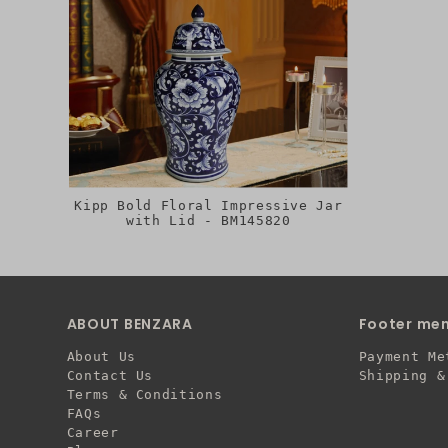
Kipp Bold Floral Impressive Jar
with Lid - BM145820
ABOUT BENZARA
Footer me
About Us
Payment Me
Contact Us
Shipping &
Terms & Conditions
FAQs
Career