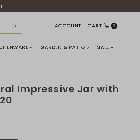
er
ACCOUNT
CART
0
TCHENWARE
GARDEN & PATIO
SALE
oral Impressive Jar with
820