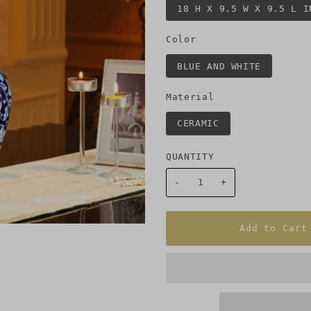
18 H X 9.5 W X 9.5 L I
Color
BLUE AND WHITE
Material
CERAMIC
QUANTITY
-
+