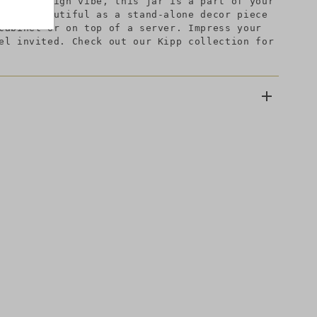
odern design vibe, this jar is a part of your
looks beautiful as a stand-alone decor piece
cabinet or on top of a server. Impress your
el invited. Check out our Kipp collection for