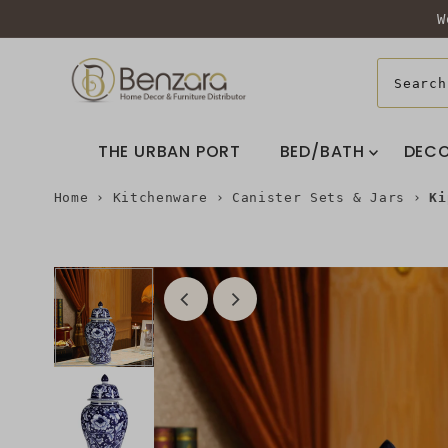
W
THE URBAN PORT
BED/BATH
DEC
Home
›
Kitchenware
›
Canister Sets & Jars
›
Ki