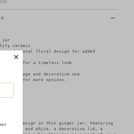
on
 jar
lity ceramic
, traditional floral design for added
e finish for a timeless look
 accent
onal storage and decorative use
llection for more options.
 inches
 modern design in this ginger jar. Featuring
our
n in blue and white, a decorative lid, a