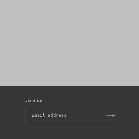
Join us