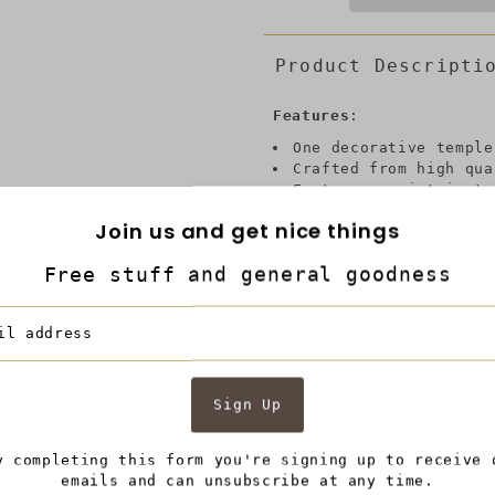
Product Descripti
Features
:
One decorative temple
Crafted from high qua
Features an intricate
elegance
Join us and get nice things
Classic white and blu
Domed lid with finial
Free stuff and general goodness
Ideal for both functi
Check out our Kipp co
9.5L x 9.5W x 18H, in
Description:
Traditional style meets
y completing this form you're signing up to receive 
an overall floral desig
emails and can unsubscribe at any time.