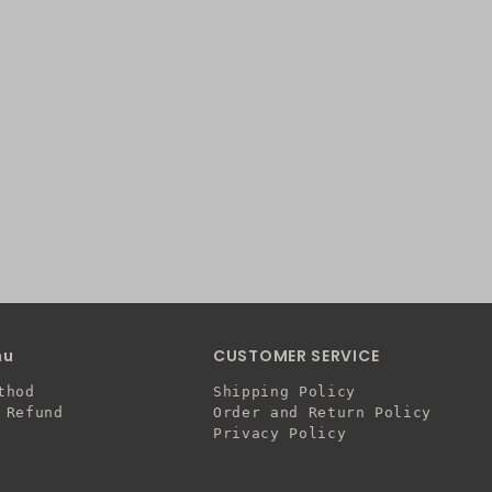
nu
CUSTOMER SERVICE
thod
Shipping Policy
 Refund
Order and Return Policy
Privacy Policy