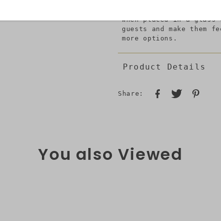
graceful shape, and a m
kitchen experience. It 
when placed in a glass 
guests and make them fe
more options.
Product Details
Share:
You also Viewed