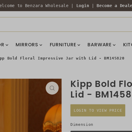
elcome to Benzara Wholesale |
Login
|
Become a Deal
OR
MIRRORS
FURNITURE
BARWARE
KI
pp Bold Floral Impressive Jar with Lid - BM145820
Kipp Bold Fl
Lid - BM145
LOGIN TO VIEW PRICE
Dimension