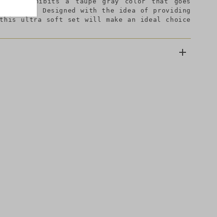
er and exhibits a taupe gray color that goes
or styles. Designed with the idea of providing
 this ultra soft set will make an ideal choice