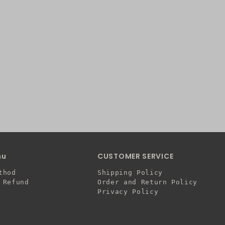
nu
CUSTOMER SERVICE
thod
Shipping Policy
 Refund
Order and Return Policy
Privacy Policy