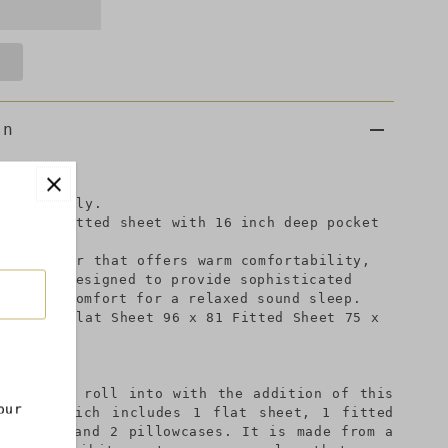
on
et set only.
eet, 1 fitted sheet with 16 inch deep pocket
microfiber that offers warm comfortability,
y color.Designed to provide sophisticated
desired comfort for a relaxed sound sleep.
inches: Flat Sheet 96 x 81 Fitted Sheet 75 x
 place to roll into with the addition of this
our
et set which includes 1 flat sheet, 1 fitted
p pocket and 2 pillowcases. It is made from a