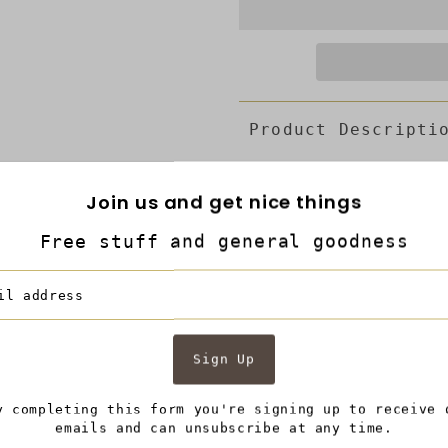
Product Descripti
Features
:
Join us and get nice things
4 piece full size she
It includes 1 flat sh
Free stuff and general goodness
and 2 pillowcases.
Made from ultra soft 
accented with taupe gra
bedding and offers the 
Product Dimension in 
54 Pillowcases 30 x 20
Description:
Make your bed a cozier
y completing this form you're signing up to receive 
full size 4 piece she
emails and can unsubscribe at any time.
sheet with 16 inch dee