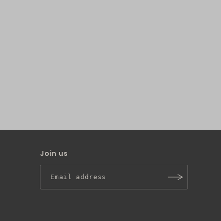
Join us