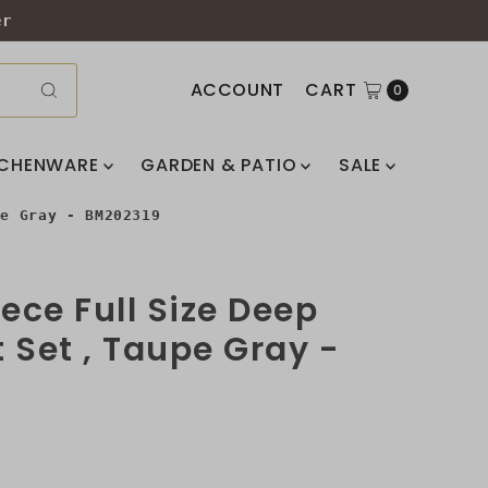
er
ACCOUNT
CART
0
TCHENWARE
GARDEN & PATIO
SALE
pe Gray - BM202319
iece Full Size Deep
 Set , Taupe Gray -