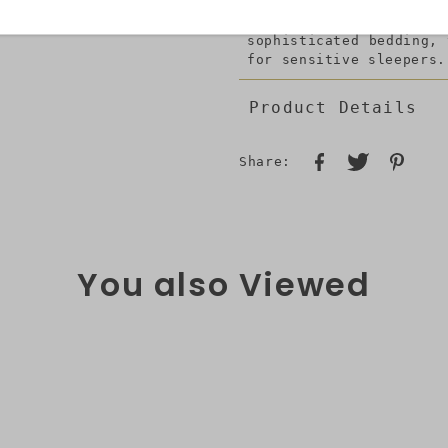
good quality microfib
perfectly with all dec
sophisticated bedding,
for sensitive sleepers.
Product Details
Share:
You also Viewed