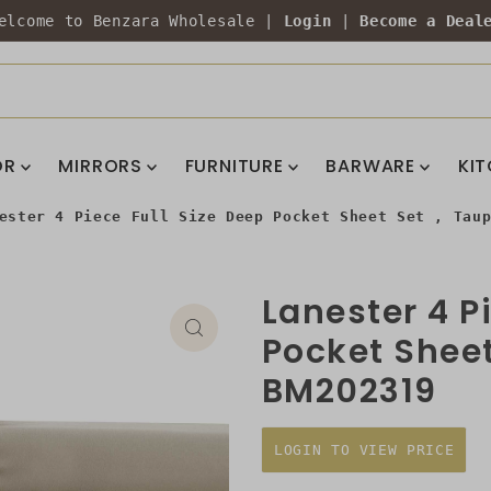
elcome to Benzara Wholesale |
Login
|
Become a Deal
OR
MIRRORS
FURNITURE
BARWARE
KI
ester 4 Piece Full Size Deep Pocket Sheet Set , Tau
Lanester 4 P
Pocket Sheet
BM202319
LOGIN TO VIEW PRICE