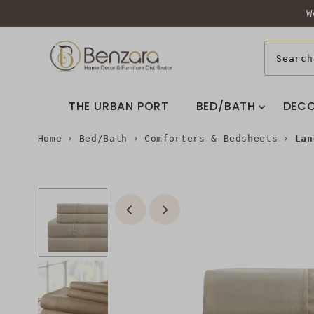
W
THE URBAN PORT
BED/BATH
DEC
Home
›
Bed/Bath
›
Comforters & Bedsheets
›
Lan