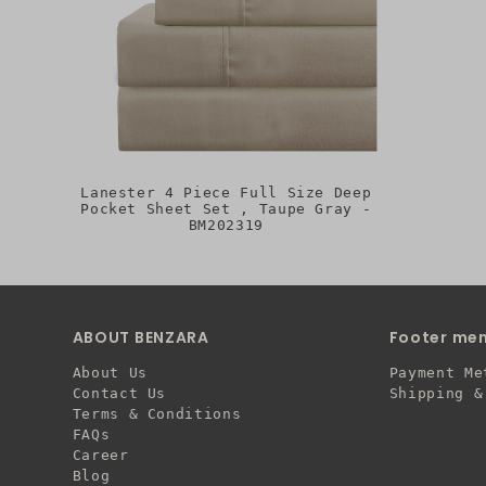
Lanester 4 Piece Full Size Deep
Pocket Sheet Set , Taupe Gray -
BM202319
ABOUT BENZARA
Footer me
About Us
Payment Me
Contact Us
Shipping &
Terms & Conditions
FAQs
Career
Blog