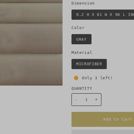
Dimension
0.2 H X 81 W X 96 L IN
Color
GRAY
Material
MICROFIBER
Only 3 left!
QUANTITY
-
+