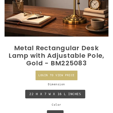
Metal Rectangular Desk
Lamp with Adjustable Pole,
Gold - BM225083
LOGIN TO VIEW PRICE
Dimension
22 H X 7 W X 16 L INCHES
Color