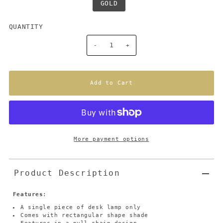
GOLD
QUANTITY
-
+
More payment options
Product Description
Features
:
A single piece of desk lamp only
Comes with rectangular shape shade