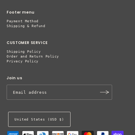
Footer menu
Payment Method
Shipping & Refund
CUSTOMER SERVICE
Shipping Policy
Order and Return Policy
Privacy Policy
Join us
United States (USD $)