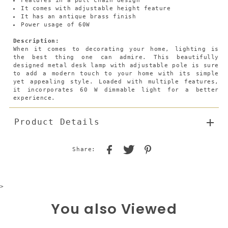
Features in a pull chain design
It comes with adjustable height feature
It has an antique brass finish
Power usage of 60W
Description:
When it comes to decorating your home, lighting is
the best thing one can admire. This beautifully
designed metal desk lamp with adjustable pole is sure
to add a modern touch to your home with its simple
yet appealing style. Loaded with multiple features,
it incorporates 60 W dimmable light for a better
experience.
Product Details
Share:
>
You also Viewed