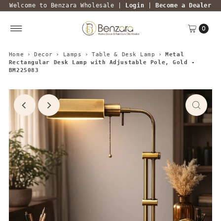
Welcome to Benzara Wholesale |
Login
|
Become a Dealer
0
Home
›
Decor
›
Lamps
›
Table & Desk Lamp
›
Metal
Rectangular Desk Lamp with Adjustable Pole, Gold -
BM225083