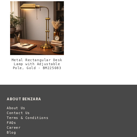
Metal Rectangular Desk
Lamp with Adjustable
Pole, Gold - BM225083
ABOUT BENZARA
About Us
Contact Us
Terms & Conditions
FAQs
Career
Blog