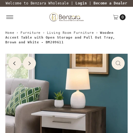
Welcome to Benzara Wholesale |
Login
|
Become a Dealer
0
Home
›
Furniture
›
Living Room Furniture
›
Wooden
Accent Table with Open Storage and Pull Out Tray,
Brown and White - BM209611