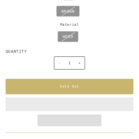
BROWN
Material
WOOD
QUANTITY
-
+