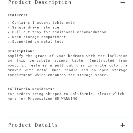
Product Description
Features
:
Contains 1 accent table only
Single drawer storage
Pull out tray for additional accommodation
Open storage compartment
Supported on metal legs
Description:
Amplify the grace of your bedroom with the inclusion
on this versatile accent table. Constructed from
wood, it features a pull out tray in white color, a
drawer with metal knob handle and an open storage
compartment which enhances the storage space.
California Residents:
For orders being shipped to California,
please click
here
for Proposition 65 WARNING.
Product Details