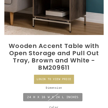
Wooden Accent Table with
Open Storage and Pull Out
Tray, Brown and White -
BM209611
LOGIN TO VIEW PRICE
Dimension
24 H X 16 W X 24 L INCHES
Color