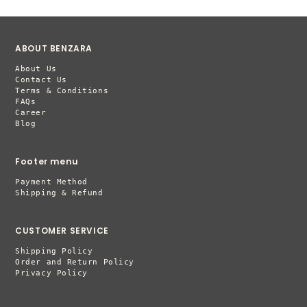
ABOUT BENZARA
About Us
Contact Us
Terms & Conditions
FAQs
Career
Blog
Footer menu
Payment Method
Shipping & Refund
CUSTOMER SERVICE
Shipping Policy
Order and Return Policy
Privacy Policy