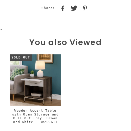
Share:
>
You also Viewed
SOLD OUT
Wooden Accent Table
with Open Storage and
Pull Out Tray, Brown
and White - BM209611