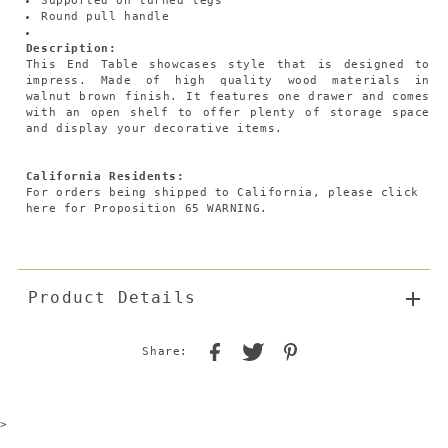
Supported on turned legs
Round pull handle
Description:
This End Table showcases style that is designed to
impress. Made of high quality wood materials in
walnut brown finish. It features one drawer and comes
with an open shelf to offer plenty of storage space
and display your decorative items.
California Residents:
For orders being shipped to California,
please click
here
for Proposition 65 WARNING.
Product Details
Share:
>