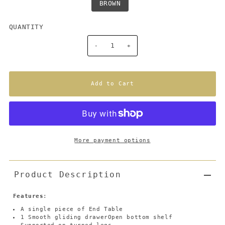
BROWN
QUANTITY
-
+
More payment options
Product Description
Features
:
A single piece of End Table
1 Smooth gliding drawerOpen bottom shelf