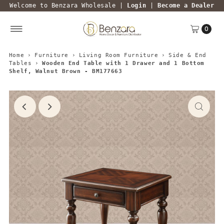
Welcome to Benzara Wholesale |
Login
|
Become a Dealer
0
Home
›
Furniture
›
Living Room Furniture
›
Side & End
Tables
›
Wooden End Table with 1 Drawer and 1 Bottom
Shelf, Walnut Brown - BM177663