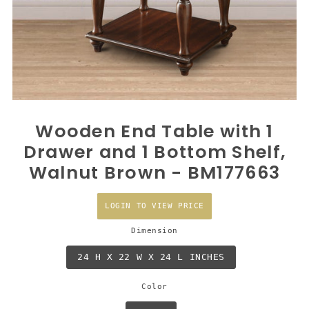
Wooden End Table with 1
Drawer and 1 Bottom Shelf,
Walnut Brown - BM177663
LOGIN TO VIEW PRICE
Dimension
24 H X 22 W X 24 L INCHES
Color