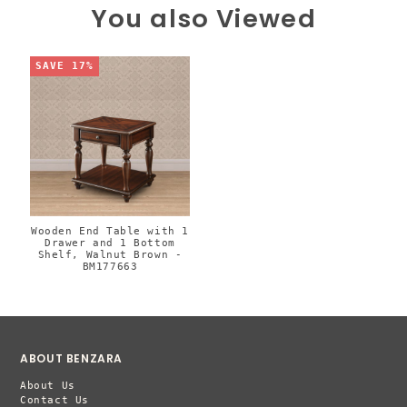
You also Viewed
SAVE 17%
Wooden End Table with 1
Drawer and 1 Bottom
Shelf, Walnut Brown -
BM177663
ABOUT BENZARA
About Us
Contact Us