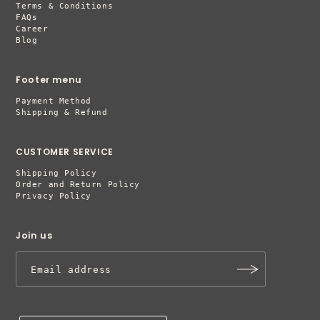
Terms & Conditions
FAQs
Career
Blog
Footer menu
Payment Method
Shipping & Refund
CUSTOMER SERVICE
Shipping Policy
Order and Return Policy
Privacy Policy
Join us