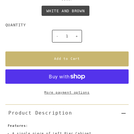
WHITE AND BROWN
QUANTITY
-
+
More payment options
Product Description
Features
:
A single piece of Left Pier Cabinet