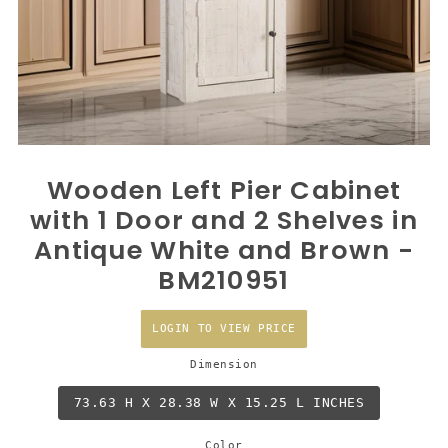
Wooden Left Pier Cabinet
with 1 Door and 2 Shelves in
Antique White and Brown -
BM210951
LOGIN TO VIEW PRICE
Dimension
73.63 H X 28.38 W X 15.25 L INCHES
Color