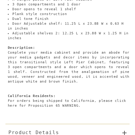
3 Open compartments and 1 door
Door opens to reveal 1 shelf
Plank style construction
Dual tone finish
Door Adjustable shelf: 11.25 L x 23.88 W x 0.63 H
in inches
Adjustable shelves 2: 12.25 L x 23.88 W x 1.25 H in
inches
Description:
Complete your media cabinet and provide an abode for
your media gadgets and decor items by incorporating
this transitional style Left Pier Cabinet, featuring
3 open compartments and a door which opens to reveal
1 shelf. Constructed from the amalgamation of pine
wood, veneer and engineered wood, it is accented with
antique white and brown finish.
California Residents:
For orders being shipped to California,
please click
here
for Proposition 65 WARNING.
Product Details